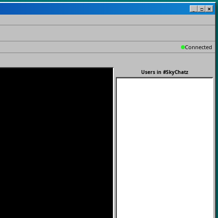
_
□
✕
Connected
Users in
#SkyChatz