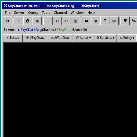
SkyChatz mIRC v4.0 — [irc.SkyChatz.Org] — [#SkyChatz]
F
ile
S
erver
Q
uery
T
ools
C
h
annel
W
indow
H
elp
⚡
🏠
❓
🛡️
💻
🔄
🌐
ℹ️
⚙️
📜
👥
🌐
📖
🆘
Server:
irc.SkyChatz.Org
Channel:
#SkyChatz
Users:
36
⚡
Status
💬
#SkyChatz
🌐
#WebChat
📋
About ▾
🛠️
Services ▾
⚖️
Policy ▾