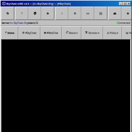
SkyChatz mIRC v4.0 — [irc.SkyChatz.Org] — [#SkyChatz]
_
□
✕
⚡
🏠
🔄
🌐
ℹ️
⚙️
📜
👥
🌐
🆘
Server:
irc.SkyChatz.Org
Users:
36
Connected
⚡
📋
🛠️
💬
🌐
⚖️
📖
Status
#SkyChatz
#WebChat
About ▾
Services ▾
Policy ▾
He