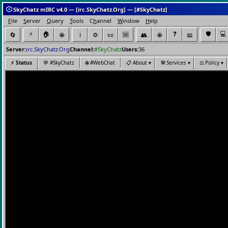
SkyChatz mIRC v4.0 — [irc.SkyChatz.Org] — [#SkyChatz]
F
ile
S
erver
Q
uery
T
ools
C
h
annel
W
indow
H
elp
⚡
🏠
❓
🛡️
💻
🔄
🌐
ℹ️
⚙️
📜
👥
🌐
📖
🆘
Server:
irc.SkyChatz.Org
Channel:
#SkyChatz
Users:
36
⚡
Status
💬
#SkyChatz
🌐
#WebChat
📋
About ▾
🛠️
Services ▾
⚖️
Policy ▾