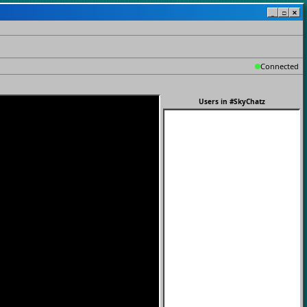
_
□
✕
Connected
Users in
#SkyChatz